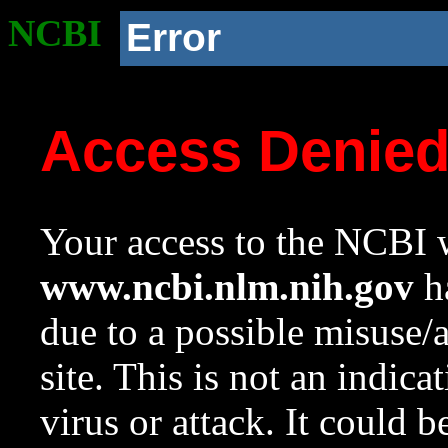
NCBI
Error
Access Denie
Your access to the NCBI w
www.ncbi.nlm.nih.gov
ha
due to a possible misuse/
site. This is not an indica
virus or attack. It could 