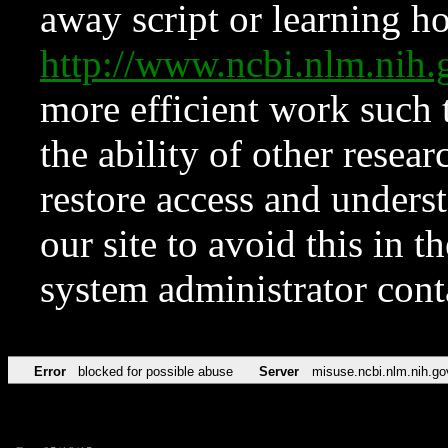
away script or learning how
http://www.ncbi.nlm.ni
more efficient work such 
the ability of other resear
restore access and underst
our site to avoid this in t
system administrator con
Error
blocked for possible abuse
Server
misuse.ncbi.nlm.nih.go