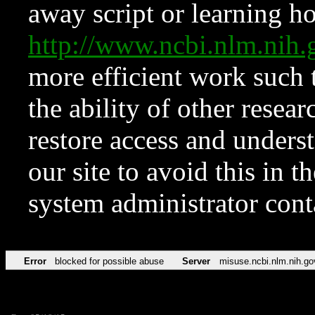
away script or learning how
http://www.ncbi.nlm.ni
more efficient work such 
the ability of other resear
restore access and underst
our site to avoid this in t
system administrator con
Error
blocked for possible abuse
Server
misuse.ncbi.nlm.nih.go