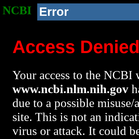
NCBI
Error
Access Denie
Your access to the NCBI w
www.ncbi.nlm.nih.gov
ha
due to a possible misuse/
site. This is not an indica
virus or attack. It could 