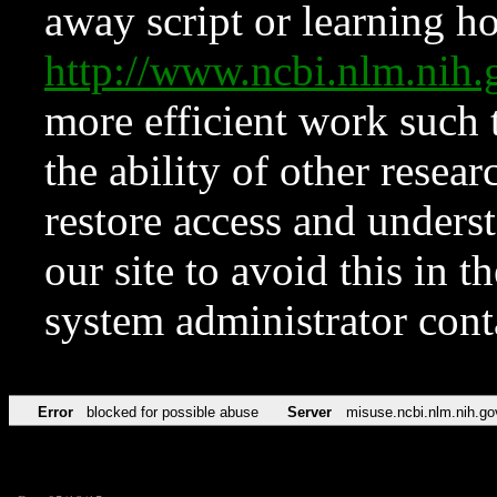
away script or learning how
http://www.ncbi.nlm.ni
more efficient work such 
the ability of other resear
restore access and underst
our site to avoid this in t
system administrator con
Error
blocked for possible abuse
Server
misuse.ncbi.nlm.nih.go