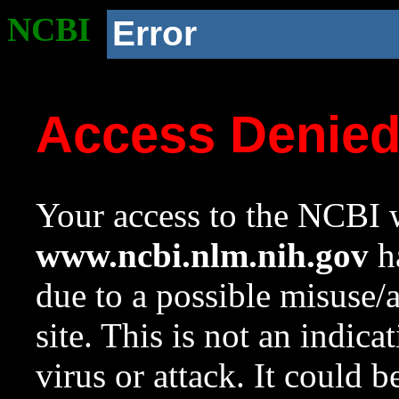
NCBI
Error
Access Denie
Your access to the NCBI w
www.ncbi.nlm.nih.gov
ha
due to a possible misuse/
site. This is not an indica
virus or attack. It could 