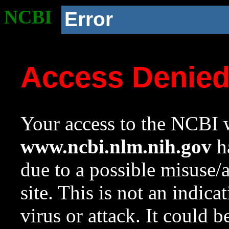
NCBI
Error
Access Denie
Your access to the NCBI w
www.ncbi.nlm.nih.gov
ha
due to a possible misuse/
site. This is not an indica
virus or attack. It could 