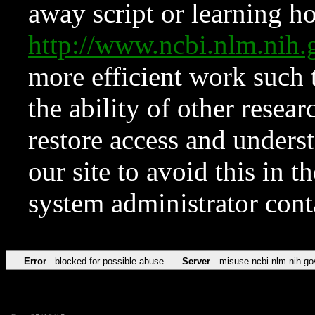
away script or learning how
http://www.ncbi.nlm.ni
more efficient work such 
the ability of other resear
restore access and underst
our site to avoid this in t
system administrator con
Error
blocked for possible abuse
Server
misuse.ncbi.nlm.nih.go