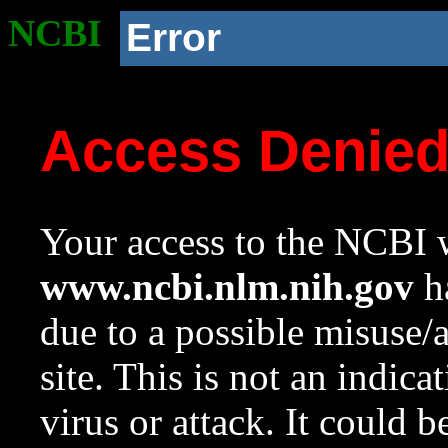
NCBI
Error
Access Denie
Your access to the NCBI w
www.ncbi.nlm.nih.gov
ha
due to a possible misuse/
site. This is not an indica
virus or attack. It could 