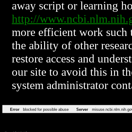
away script or learning how
http://www.ncbi.nlm.ni
more efficient work such 
the ability of other resear
restore access and underst
our site to avoid this in t
system administrator con
Error
blocked for possible abuse
Server
misuse.ncbi.nlm.nih.go