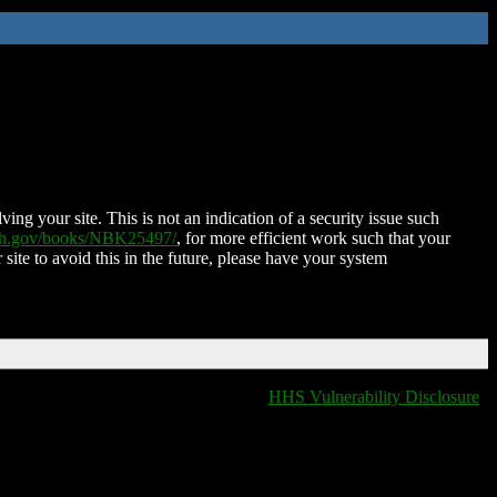
ing your site. This is not an indication of a security issue such
nih.gov/books/NBK25497/
, for more efficient work such that your
 site to avoid this in the future, please have your system
HHS Vulnerability Disclosure