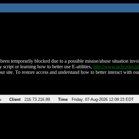
been temporarily blocked due to a possible misuse/abuse situation involv
 script or learning how to better use E-utilities,
http://www.ncbi.nlm.
ur site. To restore access and understand how to better interact with our
v
Client
216.73.216.89
Time
Friday, 07-Aug-2026 12:09:23 EDT