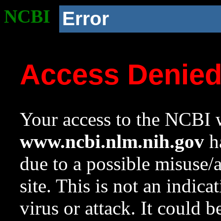
NCBI
Error
Access Denie
Your access to the NCBI w
www.ncbi.nlm.nih.gov
ha
due to a possible misuse/
site. This is not an indica
virus or attack. It could 