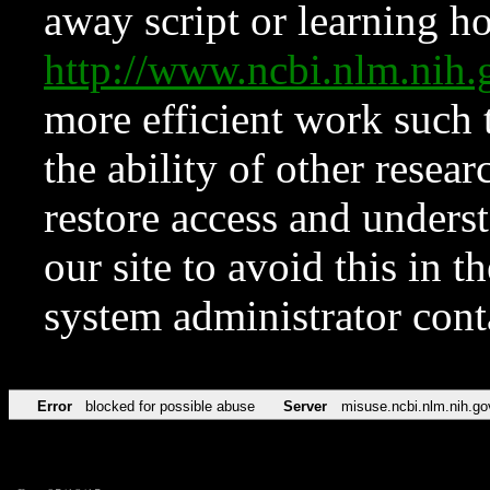
away script or learning how
http://www.ncbi.nlm.ni
more efficient work such 
the ability of other resear
restore access and underst
our site to avoid this in t
system administrator con
Error
blocked for possible abuse
Server
misuse.ncbi.nlm.nih.go