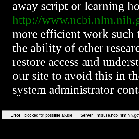
away script or learning how
http://www.ncbi.nlm.ni
more efficient work such 
the ability of other resear
restore access and underst
our site to avoid this in t
system administrator con
Error
blocked for possible abuse
Server
misuse.ncbi.nlm.nih.go