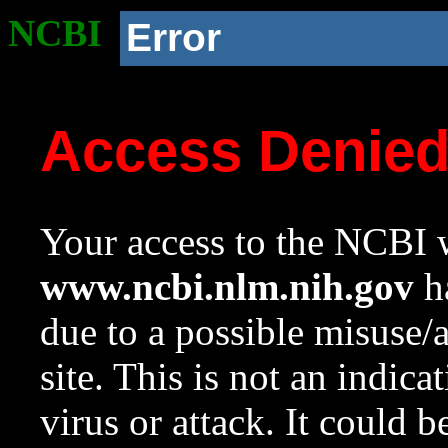
NCBI
Error
Access Denie
Your access to the NCBI w
www.ncbi.nlm.nih.gov
ha
due to a possible misuse/
site. This is not an indica
virus or attack. It could 