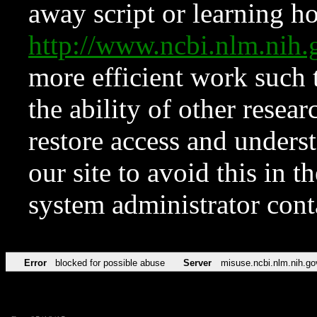
away script or learning how
http://www.ncbi.nlm.ni
more efficient work such 
the ability of other resear
restore access and underst
our site to avoid this in t
system administrator con
Error
blocked for possible abuse
Server
misuse.ncbi.nlm.nih.go