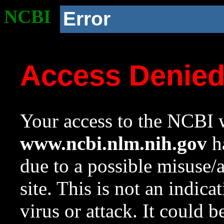
NCBI
Error
Access Denie
Your access to the NCBI w
www.ncbi.nlm.nih.gov
ha
due to a possible misuse/
site. This is not an indica
virus or attack. It could 