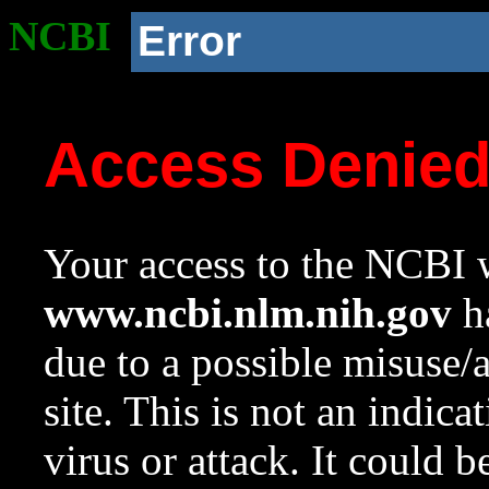
NCBI
Error
Access Denie
Your access to the NCBI w
www.ncbi.nlm.nih.gov
ha
due to a possible misuse/
site. This is not an indica
virus or attack. It could 