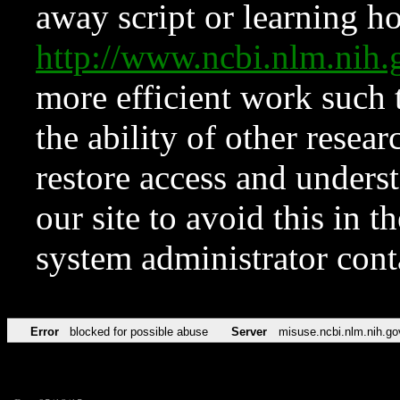
away script or learning how
http://www.ncbi.nlm.ni
more efficient work such 
the ability of other resear
restore access and underst
our site to avoid this in t
system administrator con
Error
blocked for possible abuse
Server
misuse.ncbi.nlm.nih.go