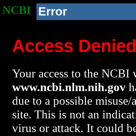
NCBI
Error
Access Denie
Your access to the NCBI w
www.ncbi.nlm.nih.gov
ha
due to a possible misuse/
site. This is not an indica
virus or attack. It could 