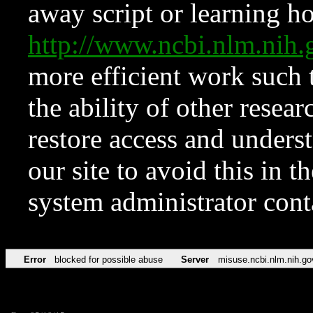
away script or learning how
http://www.ncbi.nlm.ni
more efficient work such 
the ability of other resear
restore access and underst
our site to avoid this in t
system administrator con
Error
blocked for possible abuse
Server
misuse.ncbi.nlm.nih.go