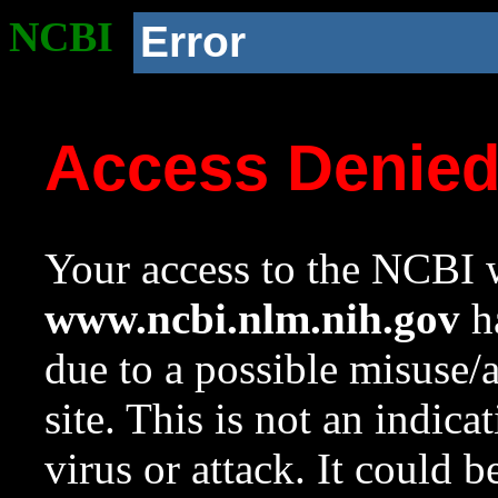
NCBI
Error
Access Denie
Your access to the NCBI w
www.ncbi.nlm.nih.gov
ha
due to a possible misuse/
site. This is not an indica
virus or attack. It could 