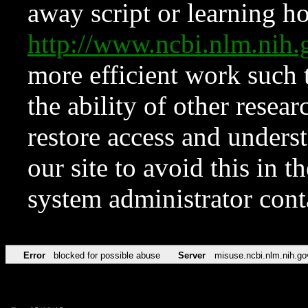
away script or learning how
http://www.ncbi.nlm.ni
more efficient work such 
the ability of other resear
restore access and underst
our site to avoid this in t
system administrator con
Error
blocked for possible abuse
Server
misuse.ncbi.nlm.nih.go