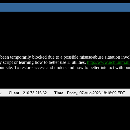
been temporarily blocked due to a possible misuse/abuse situation involv
 script or learning how to better use E-utilities,
http://www.ncbi.nlm.
ur site. To restore access and understand how to better interact with our
v
Client
216.73.216.62
Time
Friday, 07-Aug-2026 18:18:09 EDT