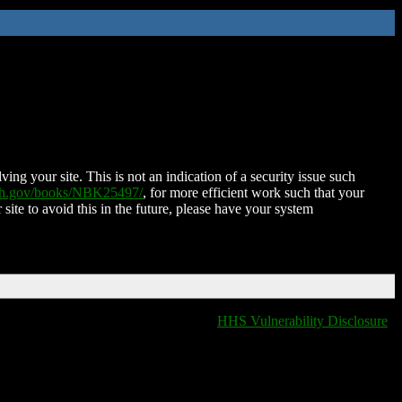
ing your site. This is not an indication of a security issue such
nih.gov/books/NBK25497/
, for more efficient work such that your
 site to avoid this in the future, please have your system
HHS Vulnerability Disclosure