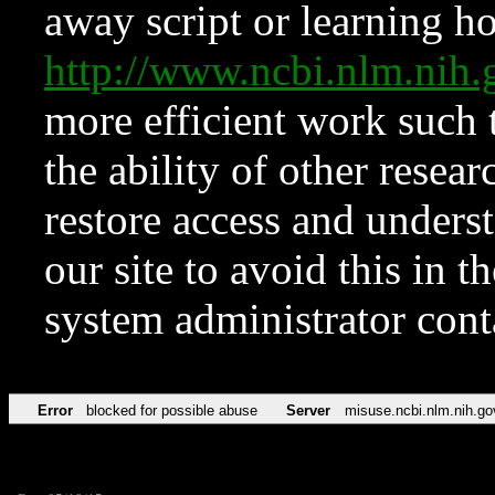
away script or learning how
http://www.ncbi.nlm.ni
more efficient work such 
the ability of other resear
restore access and underst
our site to avoid this in t
system administrator con
Error
blocked for possible abuse
Server
misuse.ncbi.nlm.nih.go