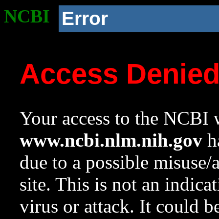
NCBI
Error
Access Denie
Your access to the NCBI w
www.ncbi.nlm.nih.gov
ha
due to a possible misuse/
site. This is not an indica
virus or attack. It could 