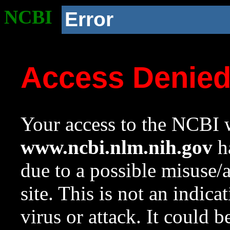
NCBI
Error
Access Denie
Your access to the NCBI w
www.ncbi.nlm.nih.gov
ha
due to a possible misuse/
site. This is not an indica
virus or attack. It could 