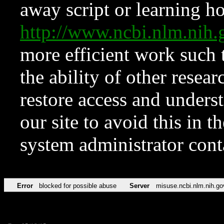
away script or learning how
http://www.ncbi.nlm.ni
more efficient work such 
the ability of other resear
restore access and underst
our site to avoid this in t
system administrator con
Error
blocked for possible abuse
Server
misuse.ncbi.nlm.nih.go