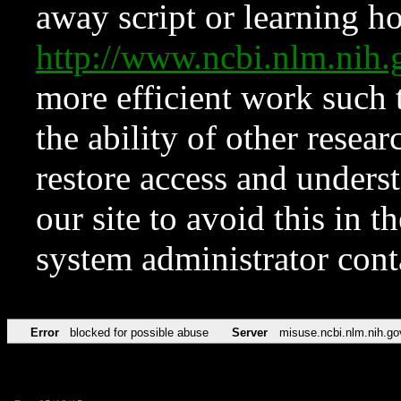
away script or learning how
http://www.ncbi.nlm.ni
more efficient work such 
the ability of other resear
restore access and underst
our site to avoid this in t
system administrator con
Error
blocked for possible abuse
Server
misuse.ncbi.nlm.nih.go