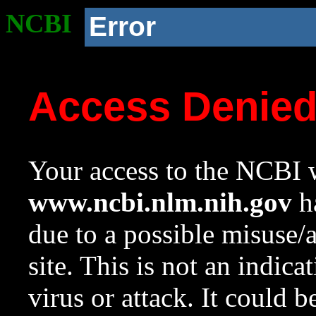
NCBI
Error
Access Denie
Your access to the NCBI w
www.ncbi.nlm.nih.gov
ha
due to a possible misuse/
site. This is not an indica
virus or attack. It could 