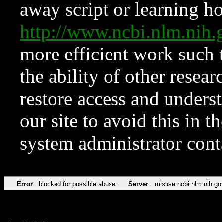
away script or learning how
http://www.ncbi.nlm.ni
more efficient work such 
the ability of other resear
restore access and underst
our site to avoid this in t
system administrator con
Error
blocked for possible abuse
Server
misuse.ncbi.nlm.nih.go