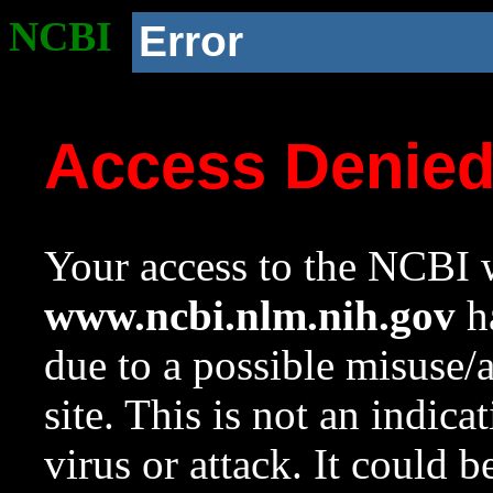
NCBI
Error
Access Denie
Your access to the NCBI w
www.ncbi.nlm.nih.gov
ha
due to a possible misuse/
site. This is not an indica
virus or attack. It could 