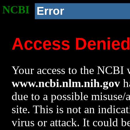
NCBI
Error
Access Denie
Your access to the NCBI w
www.ncbi.nlm.nih.gov
ha
due to a possible misuse/
site. This is not an indica
virus or attack. It could 