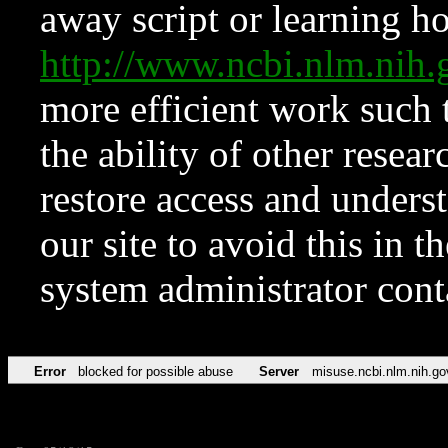
away script or learning how
http://www.ncbi.nlm.ni
more efficient work such 
the ability of other resear
restore access and underst
our site to avoid this in t
system administrator con
Error
blocked for possible abuse
Server
misuse.ncbi.nlm.nih.go