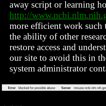
away script or learning how
http://www.ncbi.nlm.ni
more efficient work such 
the ability of other resear
restore access and underst
our site to avoid this in t
system administrator con
Error
blocked for possible abuse
Server
misuse.ncbi.nlm.nih.go