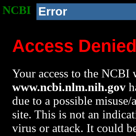
NCBI
Error
Access Denie
Your access to the NCBI w
www.ncbi.nlm.nih.gov
ha
due to a possible misuse/
site. This is not an indica
virus or attack. It could 