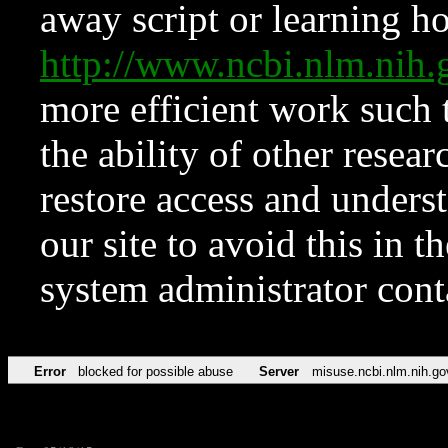
away script or learning how
http://www.ncbi.nlm.ni
more efficient work such 
the ability of other resear
restore access and underst
our site to avoid this in t
system administrator con
Error
blocked for possible abuse
Server
misuse.ncbi.nlm.nih.go