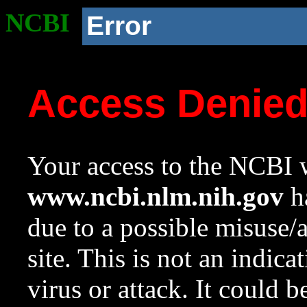
NCBI
Error
Access Denie
Your access to the NCBI w
www.ncbi.nlm.nih.gov
ha
due to a possible misuse/
site. This is not an indica
virus or attack. It could 