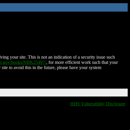
ing your site. This is not an indication of a security issue such
nih.gov/books/NBK25497/
, for more efficient work such that your
 site to avoid this in the future, please have your system
HHS Vulnerability Disclosure