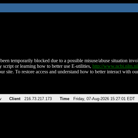
been temporarily blocked due to a possible misuse/abuse situation involv
 script or learning how to better use E-utilities,
http://www.ncbi.nlm.
ur site. To restore access and understand how to better interact with our
v
Client
216.73.217.173
Time
Friday, 07-Aug-2026 15:27:01 EDT