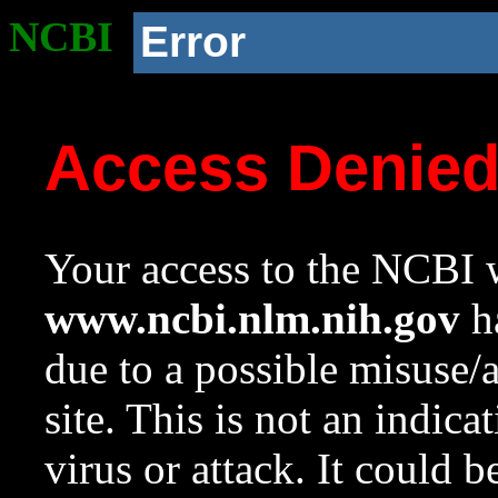
NCBI
Error
Access Denie
Your access to the NCBI w
www.ncbi.nlm.nih.gov
ha
due to a possible misuse/
site. This is not an indica
virus or attack. It could 