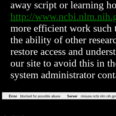
away script or learning how
http://www.ncbi.nlm.ni
more efficient work such 
the ability of other resear
restore access and underst
our site to avoid this in t
system administrator con
Error
blocked for possible abuse
Server
misuse.ncbi.nlm.nih.go