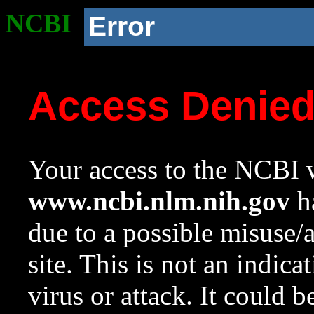
NCBI
Error
Access Denie
Your access to the NCBI w
www.ncbi.nlm.nih.gov
ha
due to a possible misuse/
site. This is not an indica
virus or attack. It could 