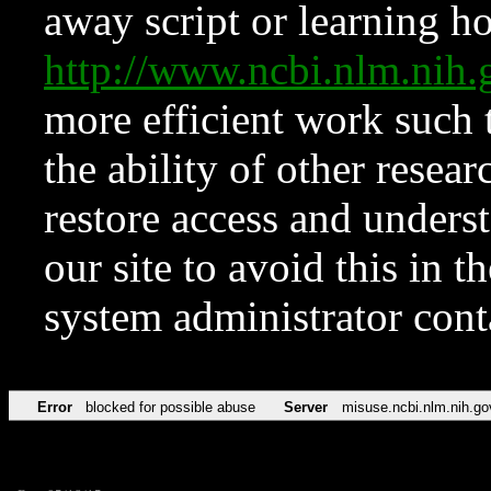
away script or learning how
http://www.ncbi.nlm.ni
more efficient work such 
the ability of other resear
restore access and underst
our site to avoid this in t
system administrator con
Error
blocked for possible abuse
Server
misuse.ncbi.nlm.nih.go