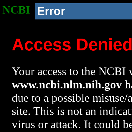
NCBI
Error
Access Denie
Your access to the NCBI w
www.ncbi.nlm.nih.gov
ha
due to a possible misuse/
site. This is not an indica
virus or attack. It could 