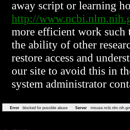
away script or learning how
http://www.ncbi.nlm.ni
more efficient work such 
the ability of other resear
restore access and underst
our site to avoid this in t
system administrator con
Error
blocked for possible abuse
Server
misuse.ncbi.nlm.nih.go