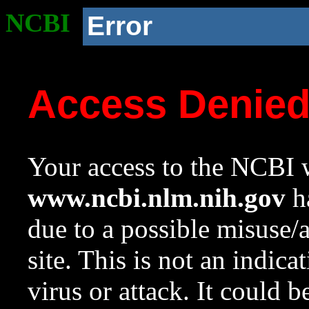
NCBI
Error
Access Denie
Your access to the NCBI w
www.ncbi.nlm.nih.gov
ha
due to a possible misuse/
site. This is not an indica
virus or attack. It could 