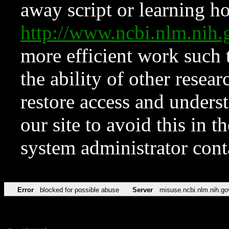
away script or learning how
http://www.ncbi.nlm.ni
more efficient work such 
the ability of other resear
restore access and underst
our site to avoid this in t
system administrator con
Error
blocked for possible abuse
Server
misuse.ncbi.nlm.nih.go