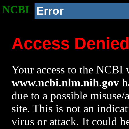
NCBI
Error
Access Denie
Your access to the NCBI w
www.ncbi.nlm.nih.gov
ha
due to a possible misuse/
site. This is not an indica
virus or attack. It could 