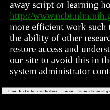
away script or learning how
http://www.ncbi.nlm.ni
more efficient work such 
the ability of other resear
restore access and underst
our site to avoid this in t
system administrator con
Error
blocked for possible abuse
Server
misuse.ncbi.nlm.nih.go