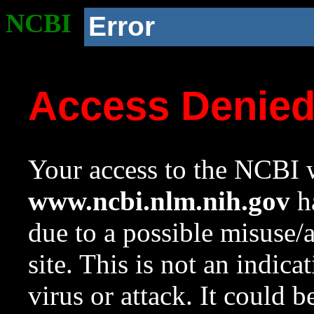
NCBI
Error
Access Denie
Your access to the NCBI w
www.ncbi.nlm.nih.gov
ha
due to a possible misuse/
site. This is not an indica
virus or attack. It could 