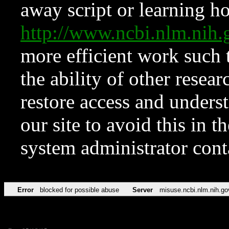
away script or learning how
http://www.ncbi.nlm.ni
more efficient work such 
the ability of other resear
restore access and underst
our site to avoid this in t
system administrator con
Error
blocked for possible abuse
Server
misuse.ncbi.nlm.nih.go