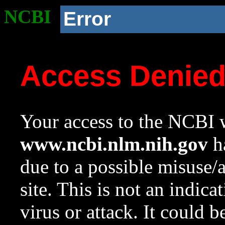
NCBI
Error
Access Denie
Your access to the NCBI w
www.ncbi.nlm.nih.gov
ha
due to a possible misuse/
site. This is not an indica
virus or attack. It could 