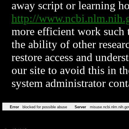
away script or learning how
http://www.ncbi.nlm.ni
more efficient work such 
the ability of other resear
restore access and underst
our site to avoid this in t
system administrator con
Error
blocked for possible abuse
Server
misuse.ncbi.nlm.nih.go