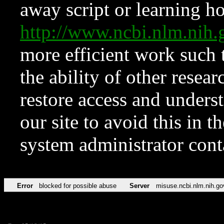
away script or learning how
http://www.ncbi.nlm.ni
more efficient work such 
the ability of other resear
restore access and underst
our site to avoid this in t
system administrator con
Error
blocked for possible abuse
Server
misuse.ncbi.nlm.nih.go