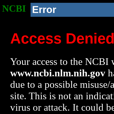
NCBI
Error
Access Denie
Your access to the NCBI w
www.ncbi.nlm.nih.gov
ha
due to a possible misuse/
site. This is not an indica
virus or attack. It could 