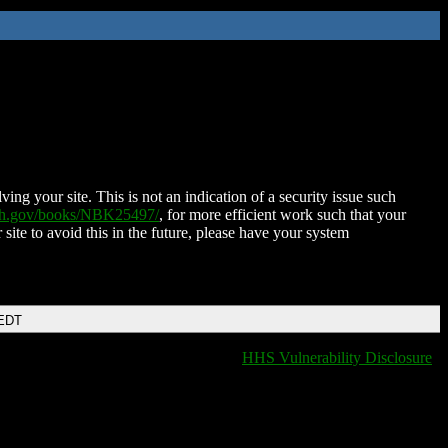
ing your site. This is not an indication of a security issue such
nih.gov/books/NBK25497/
, for more efficient work such that your
 site to avoid this in the future, please have your system
 EDT
HHS Vulnerability Disclosure