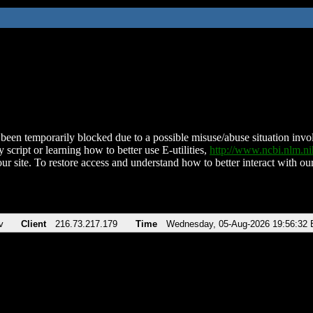
been temporarily blocked due to a possible misuse/abuse situation involv
 script or learning how to better use E-utilities,
http://www.ncbi.nlm.
ur site. To restore access and understand how to better interact with our
v
Client
216.73.217.179
Time
Wednesday, 05-Aug-2026 19:56:32