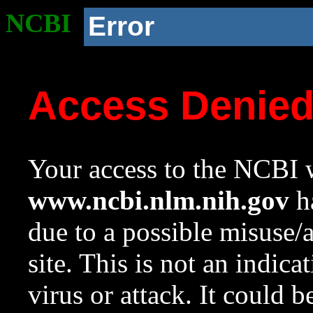
NCBI
Error
Access Denie
Your access to the NCBI w
www.ncbi.nlm.nih.gov
ha
due to a possible misuse/
site. This is not an indica
virus or attack. It could 