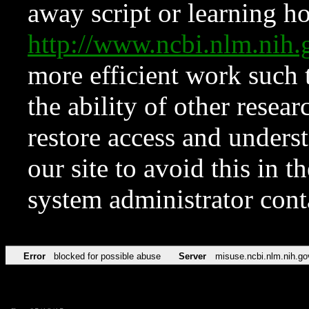
away script or learning how
http://www.ncbi.nlm.ni
more efficient work such 
the ability of other resear
restore access and underst
our site to avoid this in t
system administrator con
Error
blocked for possible abuse
Server
misuse.ncbi.nlm.nih.go