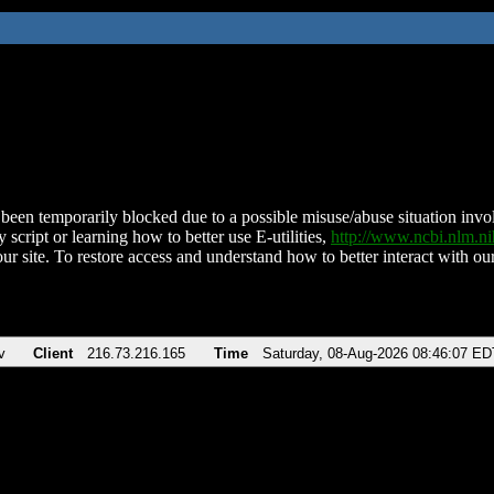
been temporarily blocked due to a possible misuse/abuse situation involv
 script or learning how to better use E-utilities,
http://www.ncbi.nlm.
ur site. To restore access and understand how to better interact with our
v
Client
216.73.216.165
Time
Saturday, 08-Aug-2026 08:46:07 ED