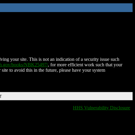
ing your site. This is not an indication of a security issue such
nih.gov/books/NBK25497/
, for more efficient work such that your
 site to avoid this in the future, please have your system
T
HHS Vulnerability Disclosure