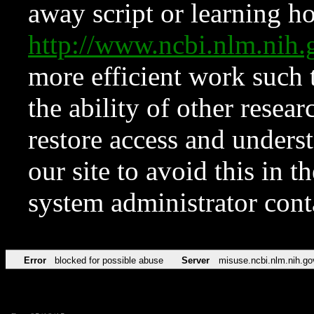
away script or learning how
http://www.ncbi.nlm.ni
more efficient work such 
the ability of other resear
restore access and underst
our site to avoid this in t
system administrator con
Error
blocked for possible abuse
Server
misuse.ncbi.nlm.nih.go