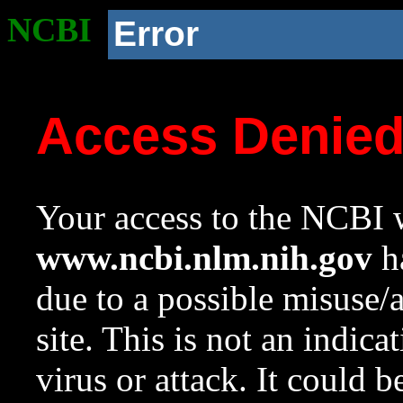
NCBI
Error
Access Denie
Your access to the NCBI w
www.ncbi.nlm.nih.gov
ha
due to a possible misuse/
site. This is not an indica
virus or attack. It could 