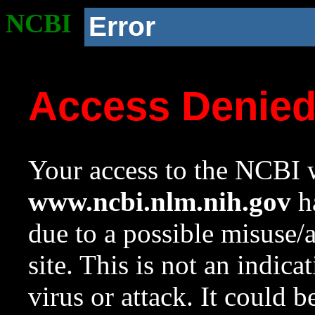
NCBI
Error
Access Denie
Your access to the NCBI w
www.ncbi.nlm.nih.gov
ha
due to a possible misuse/
site. This is not an indica
virus or attack. It could 