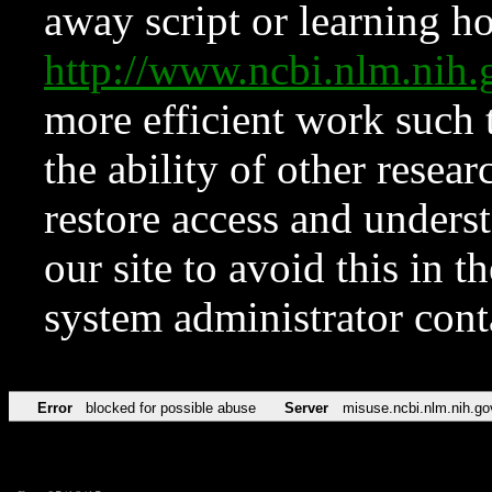
away script or learning how
http://www.ncbi.nlm.ni
more efficient work such 
the ability of other resear
restore access and underst
our site to avoid this in t
system administrator con
Error
blocked for possible abuse
Server
misuse.ncbi.nlm.nih.go