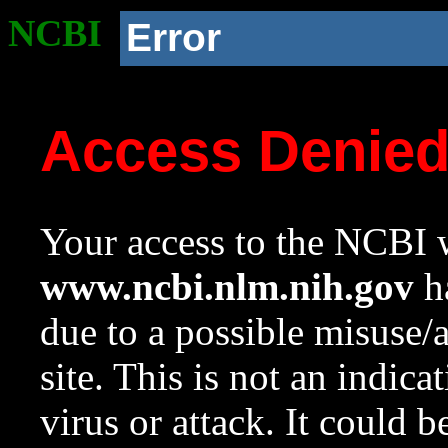
NCBI
Error
Access Denie
Your access to the NCBI w
www.ncbi.nlm.nih.gov
ha
due to a possible misuse/
site. This is not an indica
virus or attack. It could 