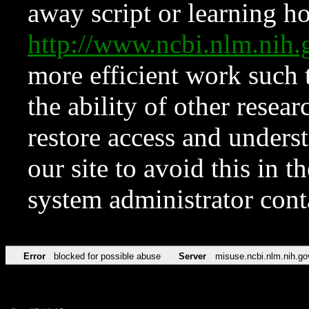
away script or learning how
http://www.ncbi.nlm.ni
more efficient work such 
the ability of other resear
restore access and underst
our site to avoid this in t
system administrator con
Error
blocked for possible abuse
Server
misuse.ncbi.nlm.nih.go