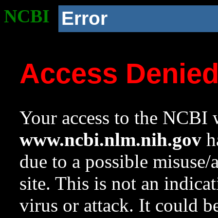
NCBI
Error
Access Denie
Your access to the NCBI w
www.ncbi.nlm.nih.gov
ha
due to a possible misuse/
site. This is not an indica
virus or attack. It could 