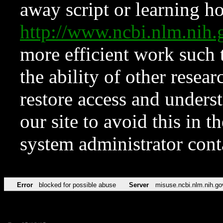
away script or learning how
http://www.ncbi.nlm.ni
more efficient work such 
the ability of other resear
restore access and underst
our site to avoid this in t
system administrator con
Error
blocked for possible abuse
Server
misuse.ncbi.nlm.nih.go