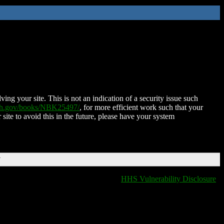
ing your site. This is not an indication of a security issue such
nih.gov/books/NBK25497/
, for more efficient work such that your
 site to avoid this in the future, please have your system
T
HHS Vulnerability Disclosure