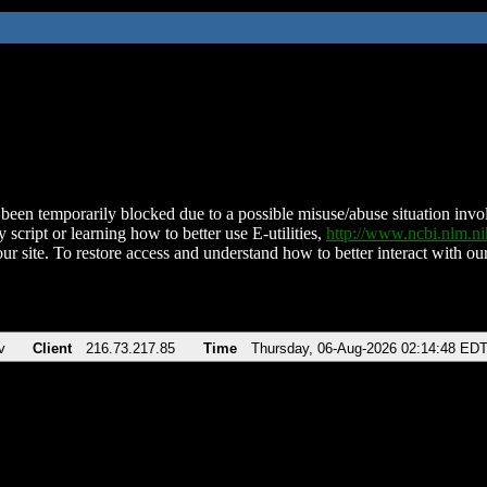
been temporarily blocked due to a possible misuse/abuse situation involv
 script or learning how to better use E-utilities,
http://www.ncbi.nlm.
ur site. To restore access and understand how to better interact with our
v
Client
216.73.217.85
Time
Thursday, 06-Aug-2026 02:14:48 ED