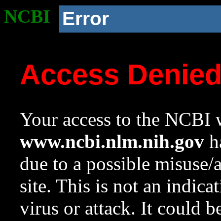
NCBI
Error
Access Denie
Your access to the NCBI w
www.ncbi.nlm.nih.gov
ha
due to a possible misuse/
site. This is not an indica
virus or attack. It could 