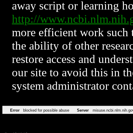
away script or learning how
http://www.ncbi.nlm.ni
more efficient work such 
the ability of other resear
restore access and underst
our site to avoid this in t
system administrator con
Error
blocked for possible abuse
Server
misuse.ncbi.nlm.nih.go