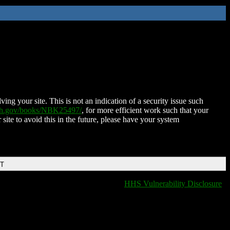
ing your site. This is not an indication of a security issue such
nih.gov/books/NBK25497/
, for more efficient work such that your
 site to avoid this in the future, please have your system
DT
HHS Vulnerability Disclosure