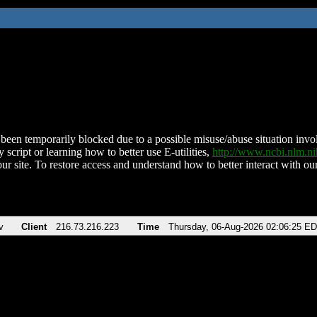
been temporarily blocked due to a possible misuse/abuse situation involv
 script or learning how to better use E-utilities,
http://www.ncbi.nlm.
ur site. To restore access and understand how to better interact with our
v
Client
216.73.216.223
Time
Thursday, 06-Aug-2026 02:06:25 E