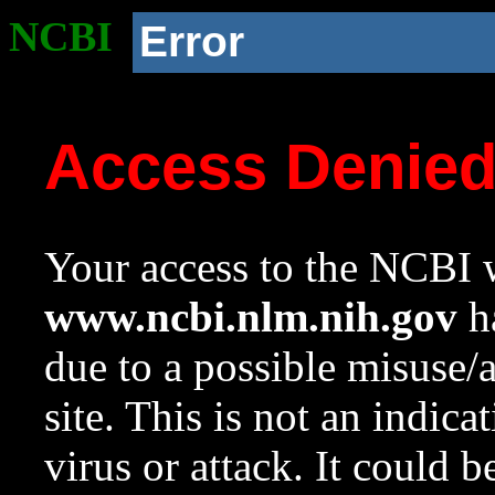
NCBI
Error
Access Denie
Your access to the NCBI w
www.ncbi.nlm.nih.gov
ha
due to a possible misuse/
site. This is not an indica
virus or attack. It could 