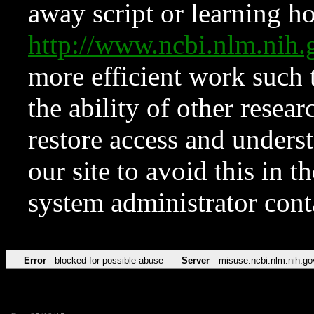
away script or learning how
http://www.ncbi.nlm.ni
more efficient work such 
the ability of other resear
restore access and underst
our site to avoid this in t
system administrator con
Error
blocked for possible abuse
Server
misuse.ncbi.nlm.nih.go