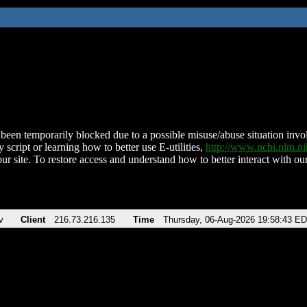
been temporarily blocked due to a possible misuse/abuse situation involv
 script or learning how to better use E-utilities,
http://www.ncbi.nlm.
ur site. To restore access and understand how to better interact with our
v
Client
216.73.216.135
Time
Thursday, 06-Aug-2026 19:58:43 E