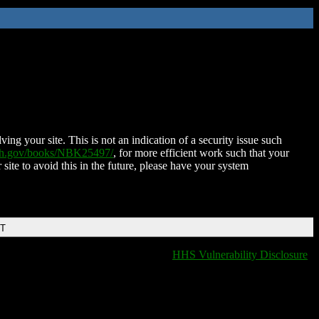
ing your site. This is not an indication of a security issue such
nih.gov/books/NBK25497/
, for more efficient work such that your
 site to avoid this in the future, please have your system
DT
HHS Vulnerability Disclosure