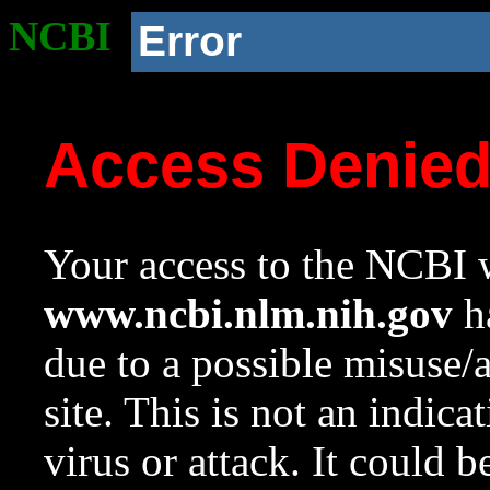
NCBI
Error
Access Denie
Your access to the NCBI w
www.ncbi.nlm.nih.gov
ha
due to a possible misuse/
site. This is not an indica
virus or attack. It could 