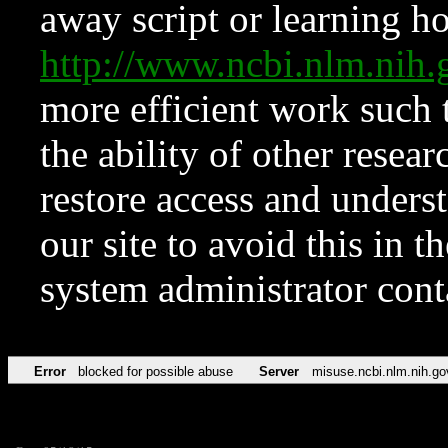
away script or learning how
http://www.ncbi.nlm.ni
more efficient work such 
the ability of other resear
restore access and underst
our site to avoid this in t
system administrator con
Error
blocked for possible abuse
Server
misuse.ncbi.nlm.nih.go