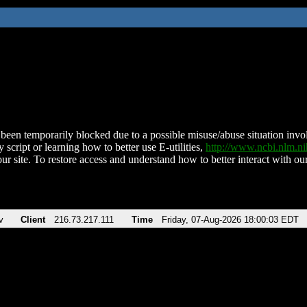
been temporarily blocked due to a possible misuse/abuse situation involv
 script or learning how to better use E-utilities,
http://www.ncbi.nlm.
ur site. To restore access and understand how to better interact with our
v
Client
216.73.217.111
Time
Friday, 07-Aug-2026 18:00:03 EDT