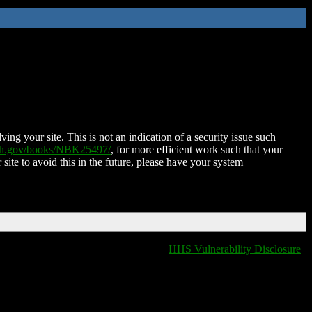
ing your site. This is not an indication of a security issue such
nih.gov/books/NBK25497/
, for more efficient work such that your
 site to avoid this in the future, please have your system
HHS Vulnerability Disclosure