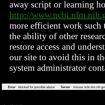
away script or learning how
http://www.ncbi.nlm.ni
more efficient work such 
the ability of other resear
restore access and underst
our site to avoid this in t
system administrator con
Error
blocked for possible abuse
Server
misuse.ncbi.nlm.nih.go