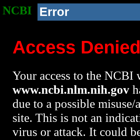
NCBI
Error
Access Denie
Your access to the NCBI w
www.ncbi.nlm.nih.gov
ha
due to a possible misuse/
site. This is not an indica
virus or attack. It could 