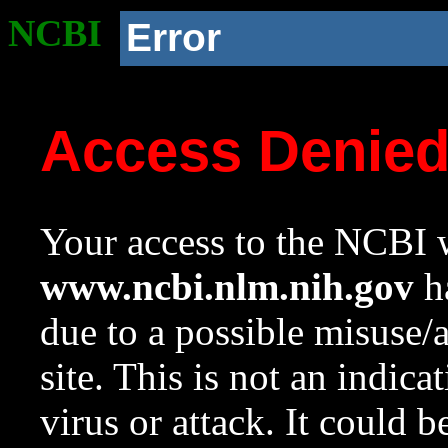
NCBI
Error
Access Denie
Your access to the NCBI w
www.ncbi.nlm.nih.gov
ha
due to a possible misuse/
site. This is not an indica
virus or attack. It could 