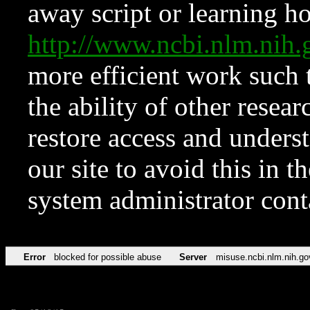
away script or learning how
http://www.ncbi.nlm.ni
more efficient work such 
the ability of other resear
restore access and underst
our site to avoid this in t
system administrator con
Error
blocked for possible abuse
Server
misuse.ncbi.nlm.nih.go