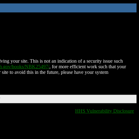
ing your site. This is not an indication of a security issue such
nih.gov/books/NBK25497/
, for more efficient work such that your
 site to avoid this in the future, please have your system
T
HHS Vulnerability Disclosure