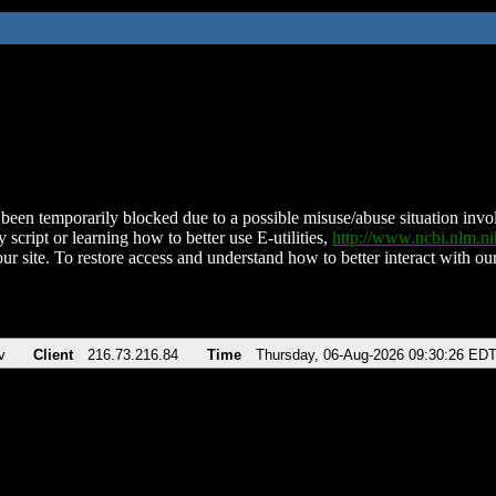
been temporarily blocked due to a possible misuse/abuse situation involv
 script or learning how to better use E-utilities,
http://www.ncbi.nlm.
ur site. To restore access and understand how to better interact with our
v
Client
216.73.216.84
Time
Thursday, 06-Aug-2026 09:30:26 ED