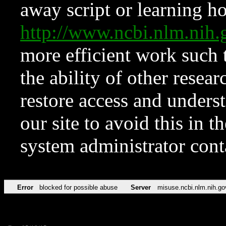
away script or learning how
http://www.ncbi.nlm.ni
more efficient work such 
the ability of other resear
restore access and underst
our site to avoid this in t
system administrator con
Error
blocked for possible abuse
Server
misuse.ncbi.nlm.nih.go