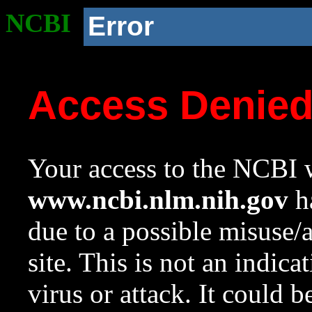
NCBI
Error
Access Denie
Your access to the NCBI w
www.ncbi.nlm.nih.gov
ha
due to a possible misuse/
site. This is not an indica
virus or attack. It could 