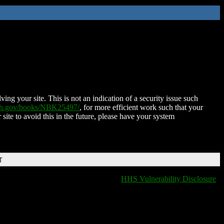
ing your site. This is not an indication of a security issue such
nih.gov/books/NBK25497/
, for more efficient work such that your
 site to avoid this in the future, please have your system
T
HHS Vulnerability Disclosure