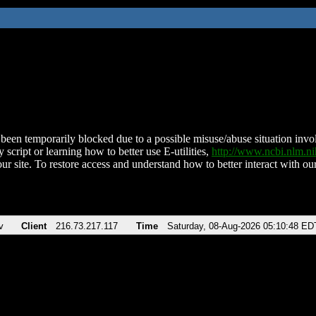
been temporarily blocked due to a possible misuse/abuse situation involv
 script or learning how to better use E-utilities,
http://www.ncbi.nlm.
ur site. To restore access and understand how to better interact with our
v
Client
216.73.217.117
Time
Saturday, 08-Aug-2026 05:10:48 ED