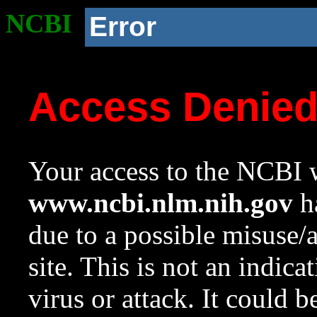
NCBI
Error
Access Denie
Your access to the NCBI w
www.ncbi.nlm.nih.gov
ha
due to a possible misuse/
site. This is not an indica
virus or attack. It could 