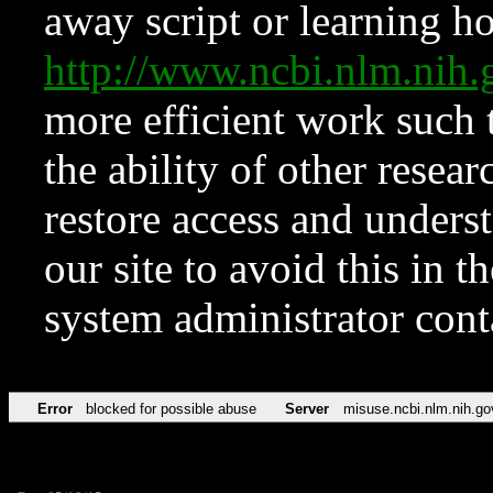
away script or learning how
http://www.ncbi.nlm.ni
more efficient work such 
the ability of other resear
restore access and underst
our site to avoid this in t
system administrator con
Error
blocked for possible abuse
Server
misuse.ncbi.nlm.nih.go