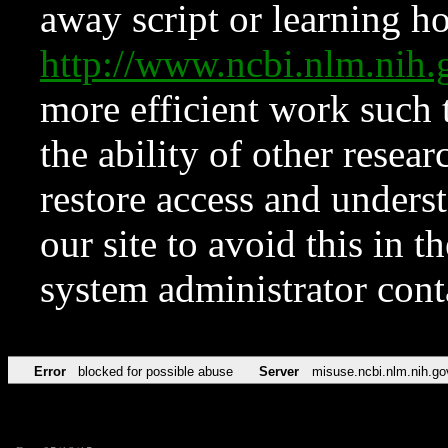
away script or learning how
http://www.ncbi.nlm.ni
more efficient work such 
the ability of other resear
restore access and underst
our site to avoid this in t
system administrator con
Error
blocked for possible abuse
Server
misuse.ncbi.nlm.nih.go