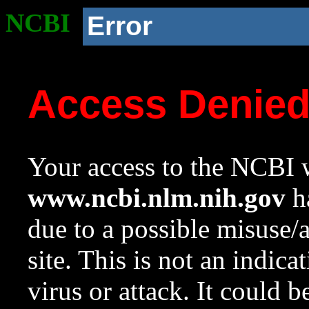
NCBI
Error
Access Denie
Your access to the NCBI w
www.ncbi.nlm.nih.gov
ha
due to a possible misuse/
site. This is not an indica
virus or attack. It could 